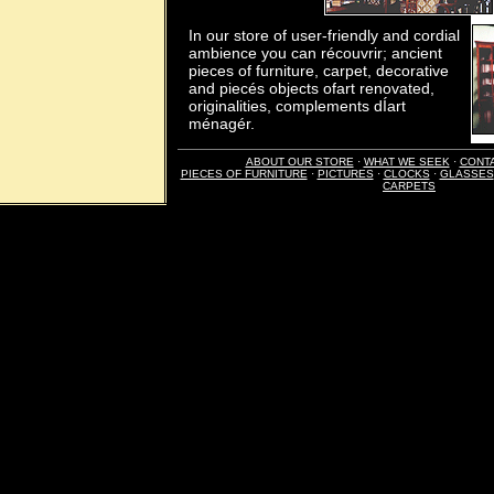
In our store of user-friendly and cordial
ambience you can récouvrir; ancient
pieces of furniture, carpet, decorative
and piecés objects ofart renovated,
originalities, complements dÍart
ménagér.
ABOUT OUR STORE
·
WHAT WE SEEK
·
CONT
PIECES OF FURNITURE
·
PICTURES
·
CLOCKS
·
GLASSES
CARPETS