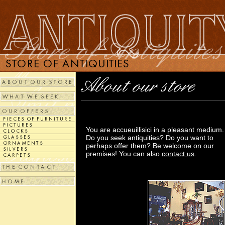
You are accueuillisici in a pleasant medium.
Do you seek antiquities? Do you want to
perhaps offer them? Be welcome on our
premises! You can also
contact us
.