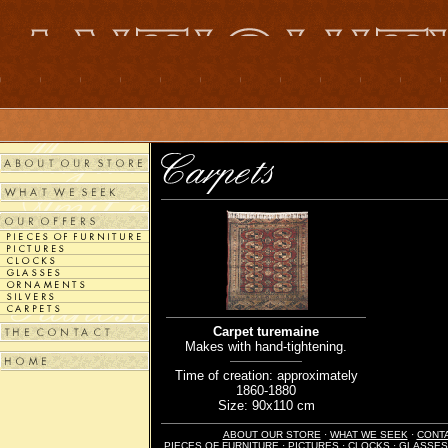
Carpet turemaine
Makes with hand-tightening.
Time of creation: approximately
1860-1880
Size: 90x110 cm
ABOUT OUR STORE
·
WHAT WE SEEK
·
CONT
PIECES OF FURNITURE
·
PICTURES
·
CLOCKS
·
GLASSES