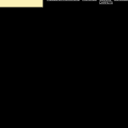
CARPETS