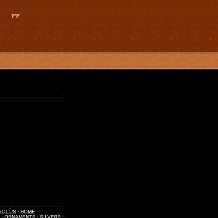
ACT US
·
HOME
·
ORNAMENTS
·
SILVERS
·