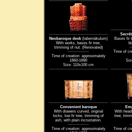
Secrét
Neobaroque desk
(tabernákulum)
Bases fir 
With works, bases fir tree,
bl
trimming of nut. (Renovated)
Time of cr
Time of creation: approximately
1860-1890
Siz
Size: 110x100 cm
Convenient baroque
Emp
With drawers curved, original
With head
locks, low fir tree, trimming of
tree, trimm
ash, with plain incrustation.
Time of creation: approximately
Time of cr