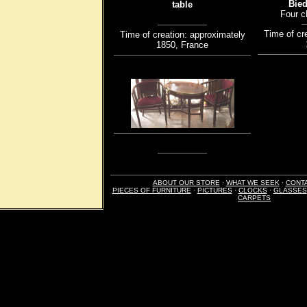
Bied
table
Four c
Time of cr
Time of creation: approximately
1850, France
ABOUT OUR STORE
·
WHAT WE SEEK
·
CONT
PIECES OF FURNITURE
·
PICTURES
·
CLOCKS
·
GLASSES
CARPETS