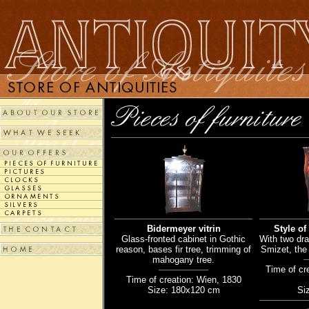
Bidermeyer vitrin
Style of
Glass-fronted cabinet in Gothic
With two dra
reason, bases fir tree, trimming of
Smizet, the 
mahogany tree.
Time of cr
Time of creation: Wien, 1830
Size: 180x120 cm
Si